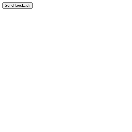
Send feedback