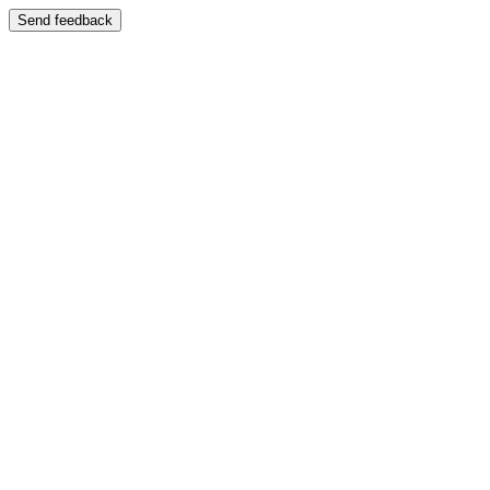
Send feedback