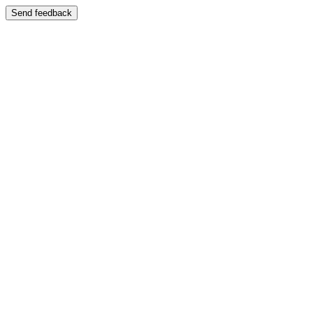
Send feedback