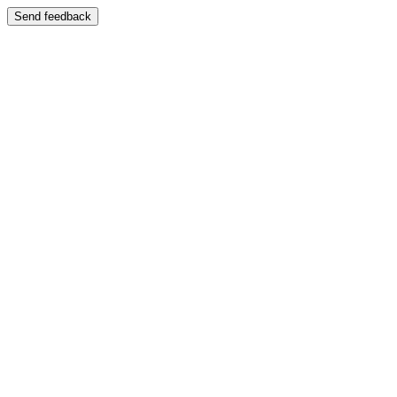
Send feedback