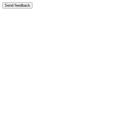
Send feedback