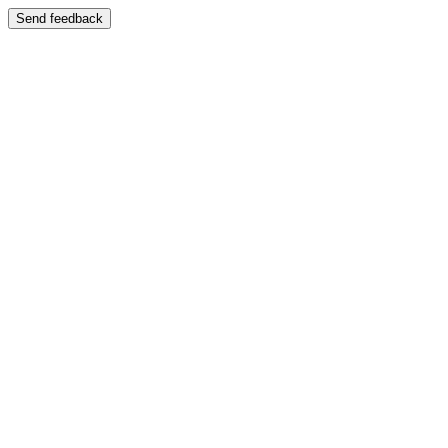
Send feedback