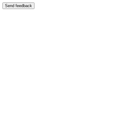
Send feedback