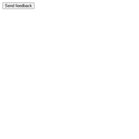
Send feedback