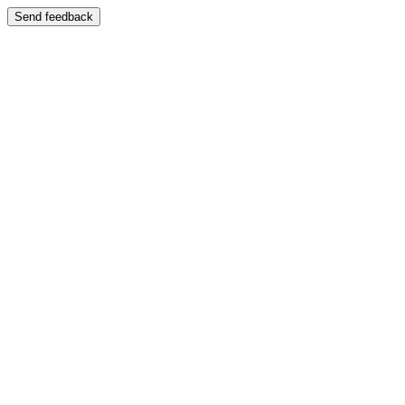
Send feedback