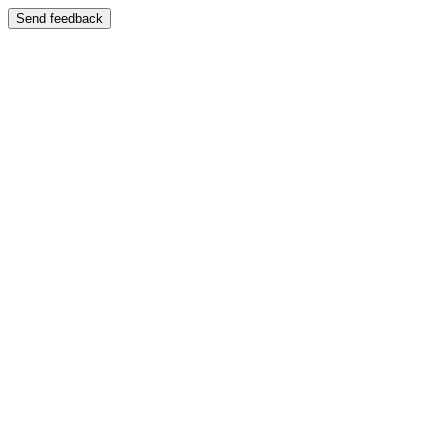
Send feedback