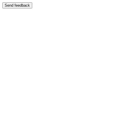
Send feedback