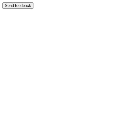
Send feedback