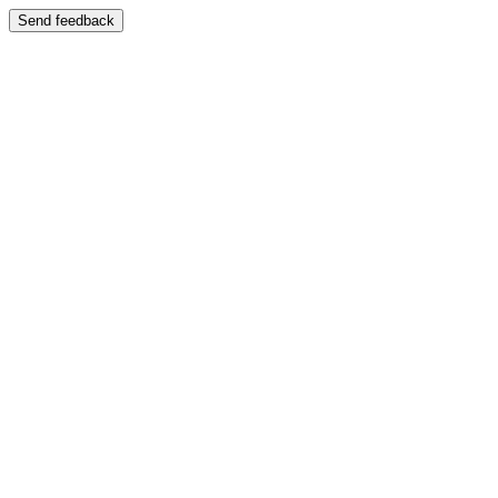
Send feedback