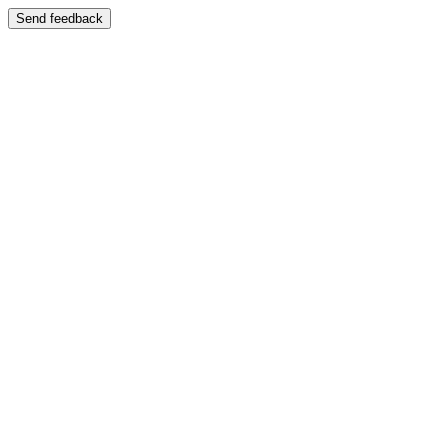
Send feedback