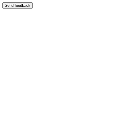
Send feedback