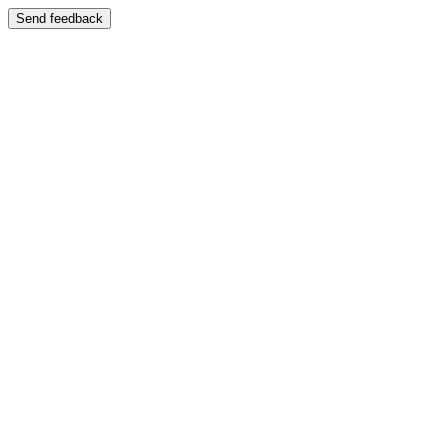
Send feedback