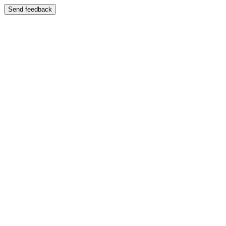
Send feedback