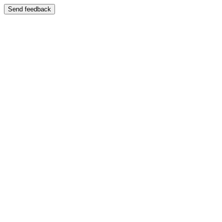
Send feedback