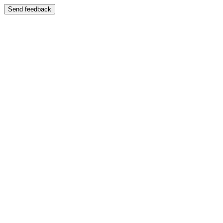
Send feedback