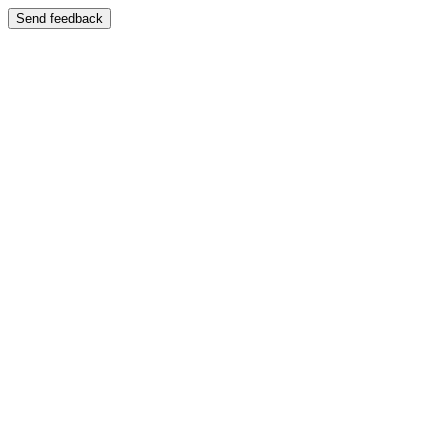
Send feedback