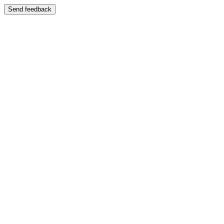
Send feedback