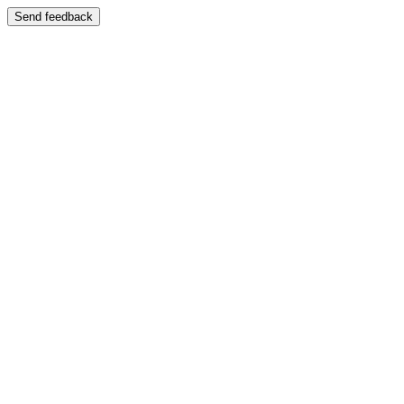
Send feedback