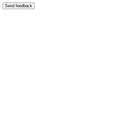
Send feedback