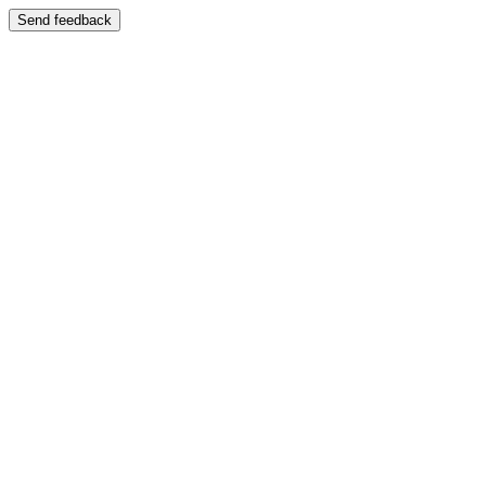
Send feedback