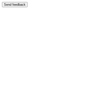
Send feedback