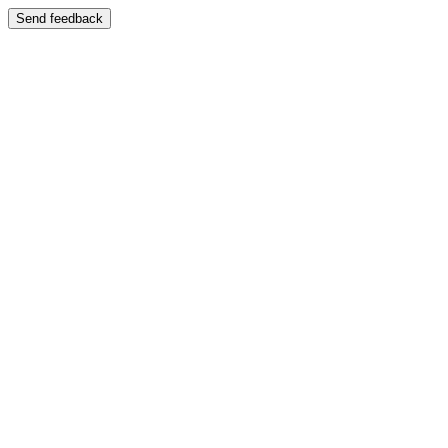
Send feedback