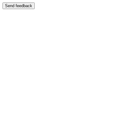
Send feedback