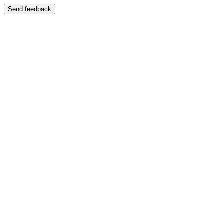
Send feedback