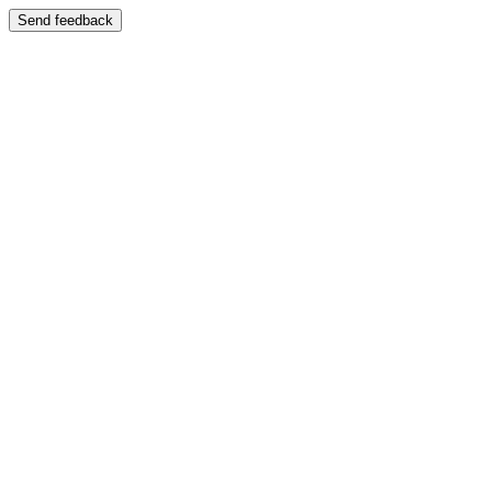
Send feedback