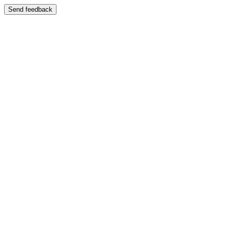
Send feedback