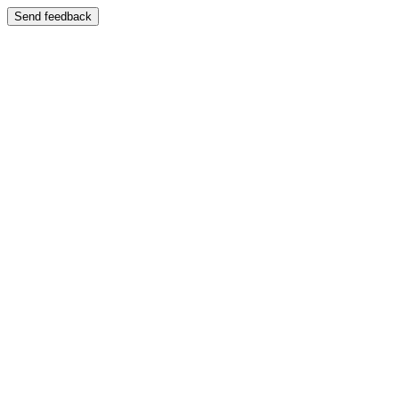
Send feedback