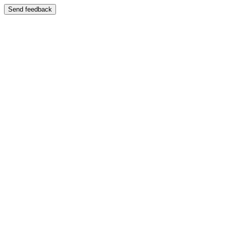
Send feedback