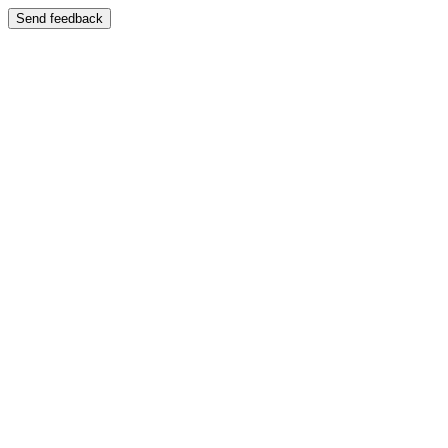
Send feedback