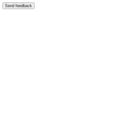
Send feedback