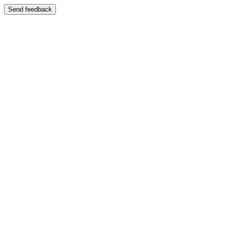
Send feedback