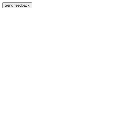
Send feedback