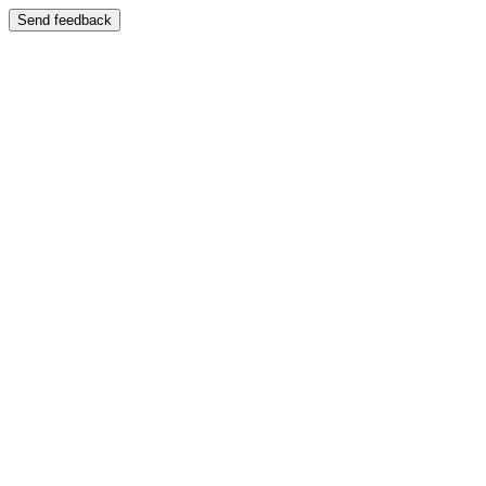
Send feedback