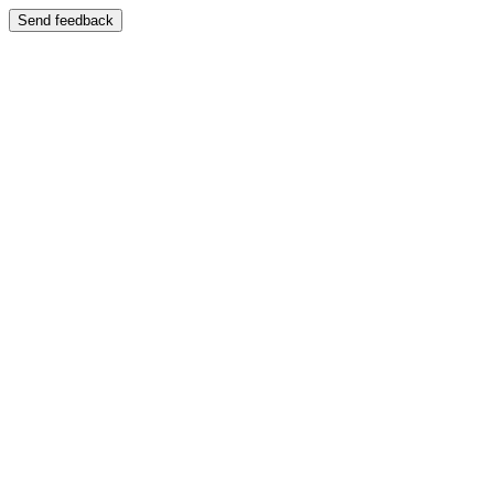
Send feedback