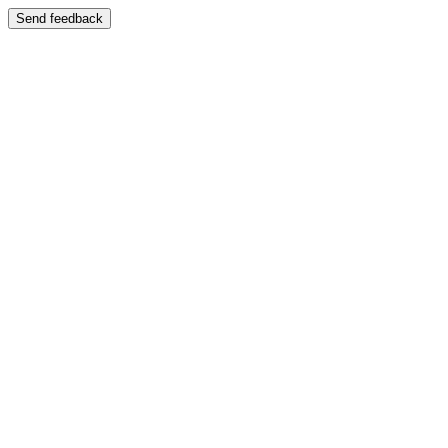
Send feedback