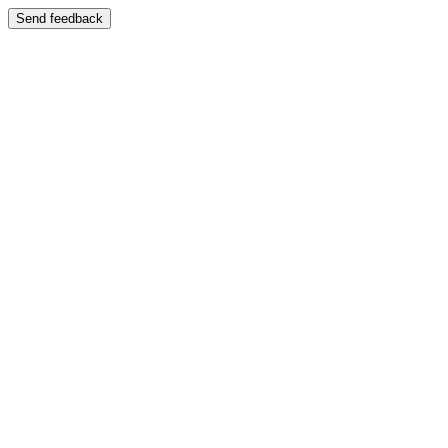
Send feedback