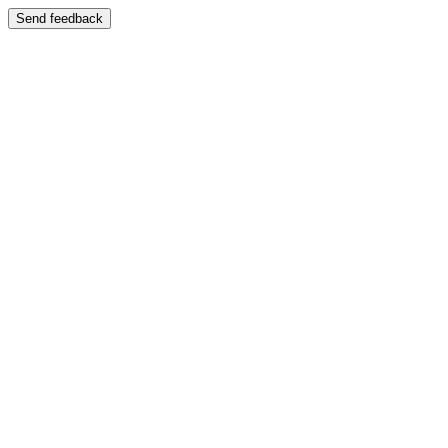
Send feedback