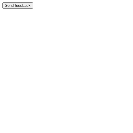
Send feedback