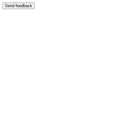
Send feedback