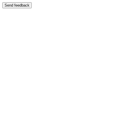
Send feedback