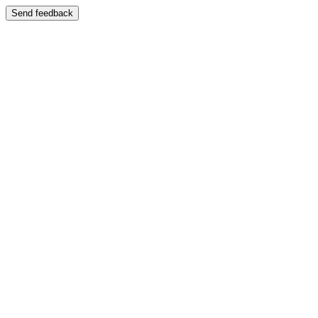
Send feedback