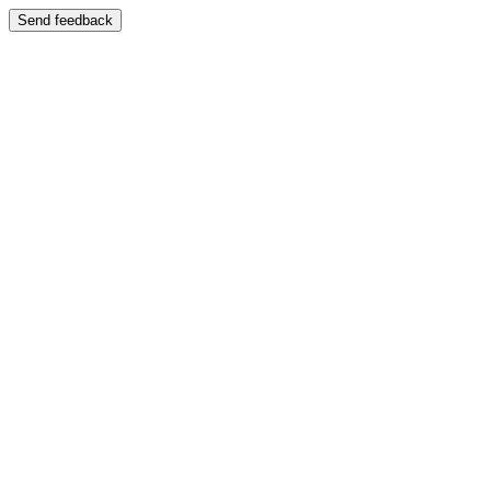
Send feedback