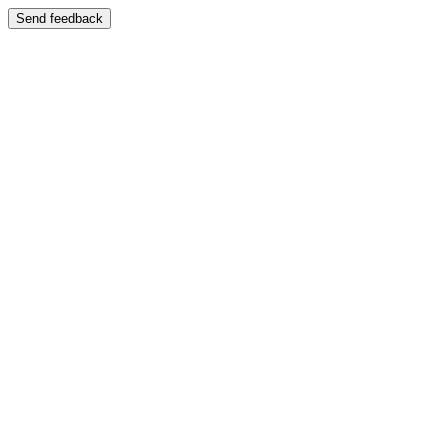
Send feedback