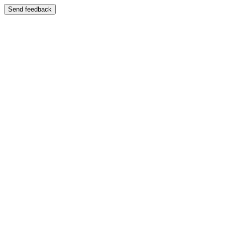
Send feedback