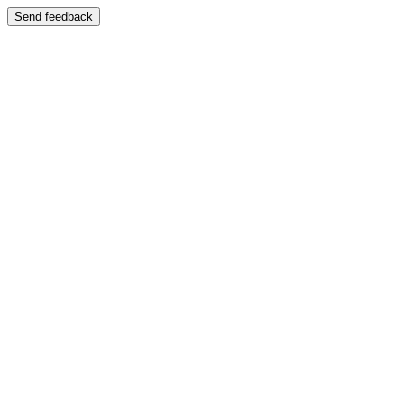
Send feedback