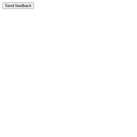
Send feedback